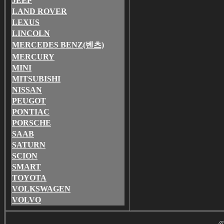
JEEP
LAND ROVER
LEXUS
LINCOLN
MERCEDES BENZ(벤츠)
MERCURY
MINI
MITSUBISHI
NISSAN
PEUGOT
PONTIAC
PORSCHE
SAAB
SATURN
SCION
SMART
TOYOTA
VOLKSWAGEN
VOLVO