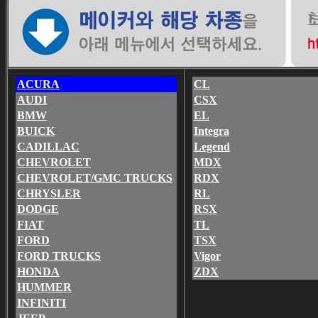
ACURA
CL
AUDI
CSX
BMW
EL
BUICK
Integra
CADILLAC
Legend
CHEVROLET
MDX
CHEVROLET/GMC TRUCKS
RDX
CHRYSLER
RL
DODGE
RSX
FIAT
TL
FORD
TSX
FORD TRUCKS
Vigor
HONDA
ZDX
HUMMER
INFINITI